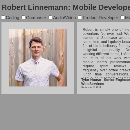
Robert Linnemann: Mobile Develope
Coding
Composer
Audio/Video
Product Developer
Mu
Robert is simply one of the
coworkers I've ever had. We
started at Steelcase aroun
same time, and I quickly bec
fan of his infectiously friend
insightful personality. De
working different teams, I oft
the fruits of his work wit
mobile team's presentatio
regular sprint reviews
frequently over coffee break
lunch time conversations
native development approa
Tyler House - Senior Engine
Android/iOS led his team to
Web Services
and exceed project specificat
September 10, 2018
Robert's contributions at
didn't stop with his scrum
stories; he was ever ready to
me with troubling progra
problems, discuss user-ce
product design, or share so
coolest side-projects he had
working on. Robert w
extensive blog posts about a 
of topics through our corp